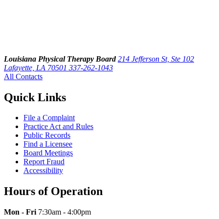
Louisiana Physical Therapy Board
214 Jefferson St, Ste 102
Lafayette, LA 70501
337-262-1043
All Contacts
Quick Links
File a Complaint
Practice Act and Rules
Public Records
Find a Licensee
Board Meetings
Report Fraud
Accessibility
Hours of Operation
Mon - Fri
7:30am - 4:00pm