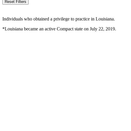
Reset Filters
Individuals who obtained a privilege to practice in Louisiana.
*Louisiana became an active Compact state on July 22, 2019.