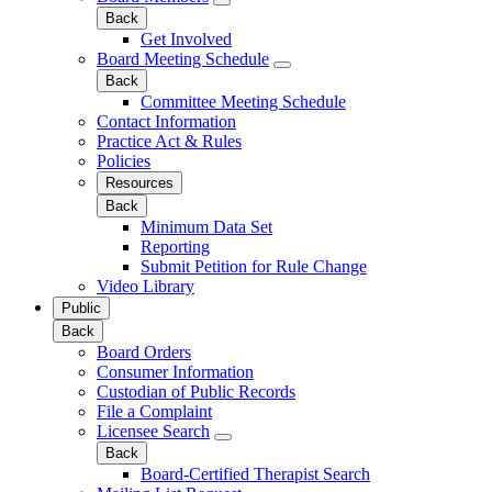
Back
Get Involved
Board Meeting Schedule
Back
Committee Meeting Schedule
Contact Information
Practice Act & Rules
Policies
Resources
Back
Minimum Data Set
Reporting
Submit Petition for Rule Change
Video Library
Public
Back
Board Orders
Consumer Information
Custodian of Public Records
File a Complaint
Licensee Search
Back
Board-Certified Therapist Search