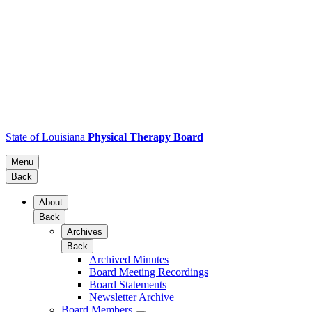
State of Louisiana
Physical Therapy Board
Menu
Back
About
Back
Archives
Back
Archived Minutes
Board Meeting Recordings
Board Statements
Newsletter Archive
Board Members