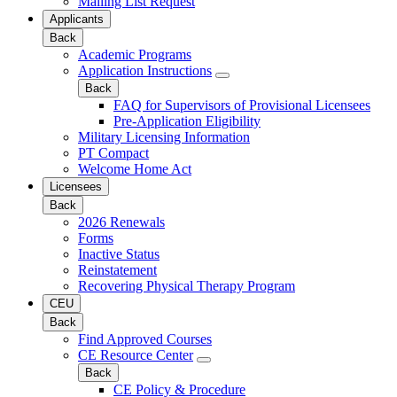
Mailing List Request
Applicants
Back
Academic Programs
Application Instructions
Back
FAQ for Supervisors of Provisional Licensees
Pre-Application Eligibility
Military Licensing Information
PT Compact
Welcome Home Act
Licensees
Back
2026 Renewals
Forms
Inactive Status
Reinstatement
Recovering Physical Therapy Program
CEU
Back
Find Approved Courses
CE Resource Center
Back
CE Policy & Procedure