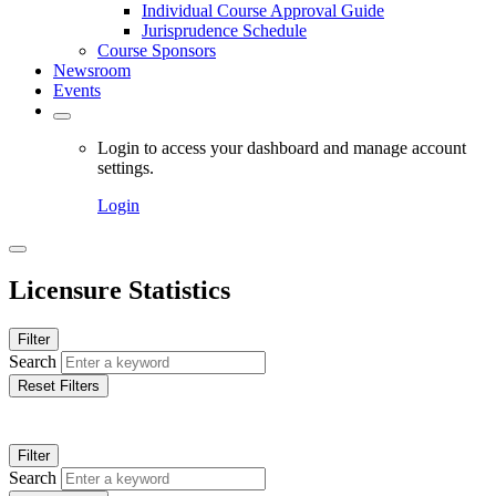
Individual Course Approval Guide
Jurisprudence Schedule
Course Sponsors
Newsroom
Events
Login to access your dashboard and manage account
settings.
Login
Licensure Statistics
Filter
Search
Reset Filters
Filter
Search