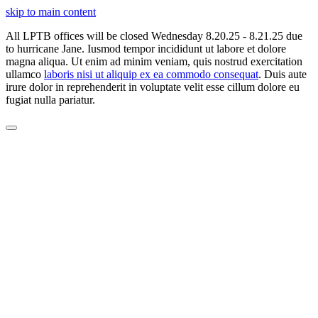
skip to main content
All LPTB offices will be closed Wednesday 8.20.25 - 8.21.25 due
to hurricane Jane. Iusmod tempor incididunt ut labore et dolore
magna aliqua. Ut enim ad minim veniam, quis nostrud exercitation
ullamco
laboris nisi ut aliquip ex ea commodo consequat
. Duis aute
irure dolor in reprehenderit in voluptate velit esse cillum dolore eu
fugiat nulla pariatur.